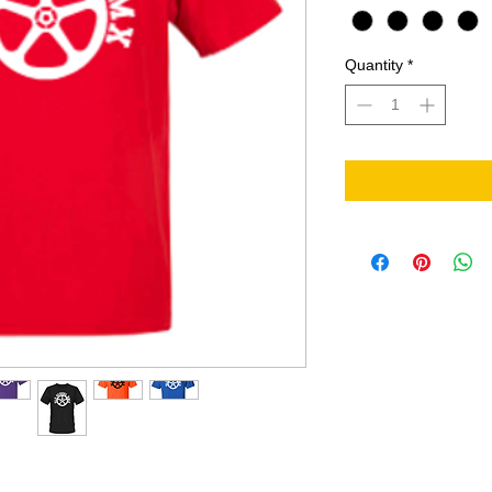
Quantity
*