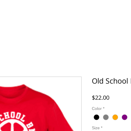
FORD MONTESSORI
43 LIFE BMX
HOOK IT UP! FISHING 
Old School
Price
$22.00
Color
*
Size
*