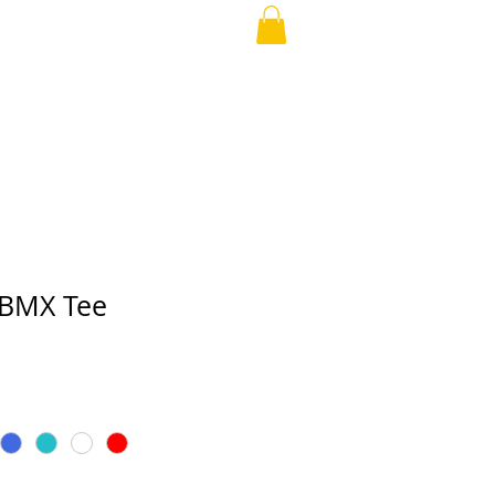
APPAREL
More
 BMX Tee