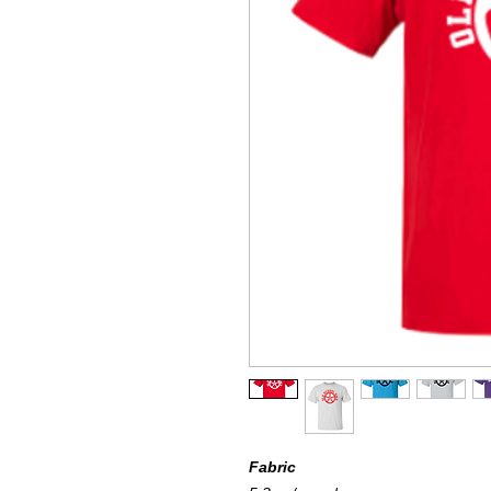
Fabric