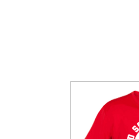
SNAKE HILL CLOTHING
BERES