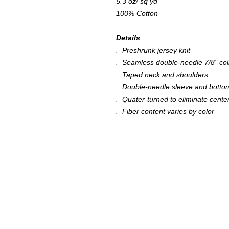
5.3 oz/ sq yd
100% Cotton
Details
. Preshrunk jersey knit
. Seamless double-needle 7/8" col
. Taped neck and shoulders
. Double-needle sleeve and bott
. Quater-turned to eliminate cente
. Fiber content varies by color