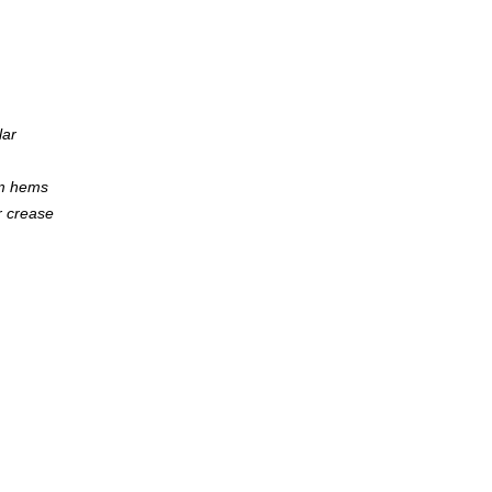
lar
om hems
r crease