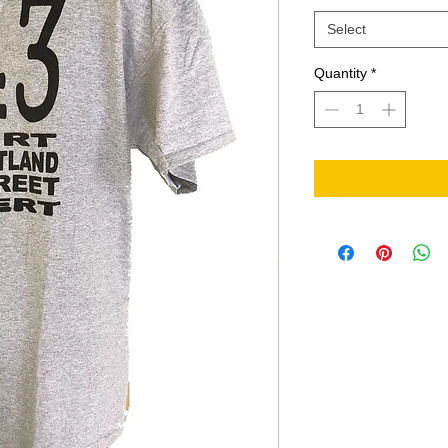
Select
Quantity
*