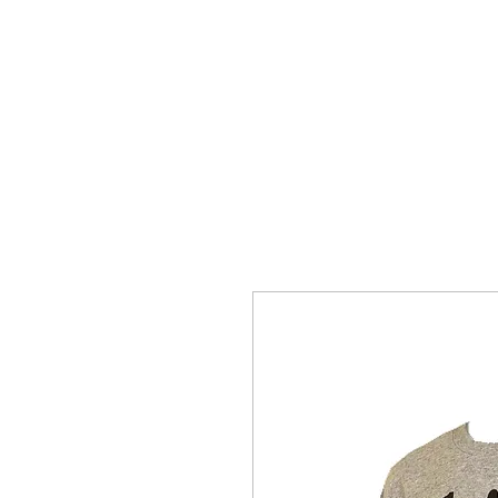
SNAKE HILL CLOTHING
BERES