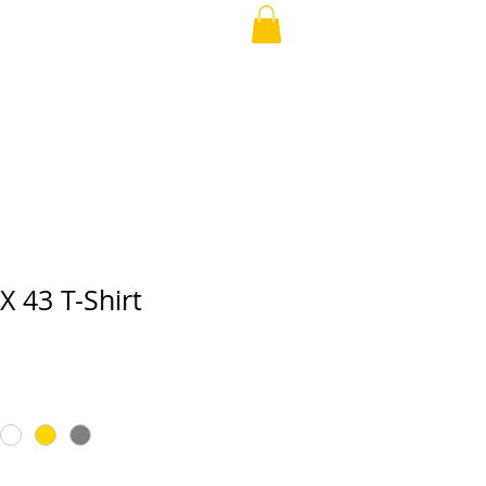
APPAREL
More
 43 T-Shirt