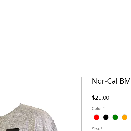
FORD MONTESSORI
43 LIFE BMX
HOOK IT UP! FISHING 
Nor-Cal BMX
Price
$20.00
Color
*
Size
*