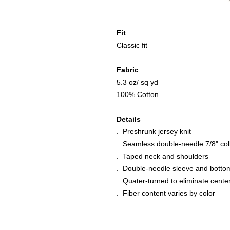
Fit
Classic fit
Fabric
5.3 oz/ sq yd
100% Cotton
Details
. Preshrunk jersey knit
. Seamless double-needle 7/8" col
. Taped neck and shoulders
. Double-needle sleeve and bott
. Quater-turned to eliminate cente
. Fiber content varies by color