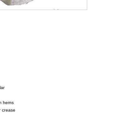
lar
om hems
r crease