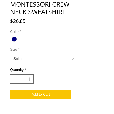
MONTESSORI CREW
NECK SWEATSHIRT
Price
$26.85
Color
*
Size
*
Quantity
*
Add to Cart