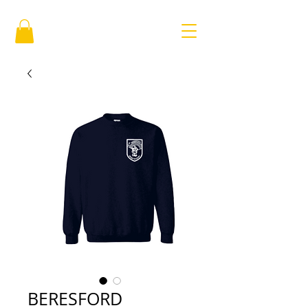
BERESFORD