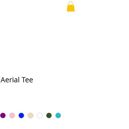
APPAREL
More
Aerial Tee