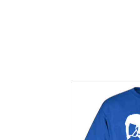
SNAKE HILL CLOTHING
BERES