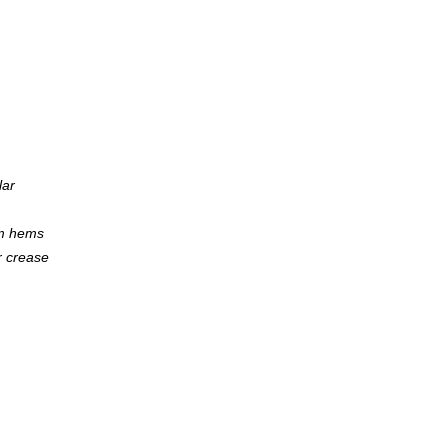
lar
om hems
r crease