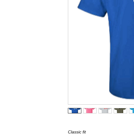
Classic fit