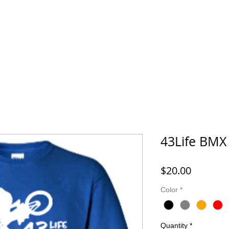
FORD MONTESSORI
43 LIFE BMX
HOOK IT UP! FISHING 
43Life BMX 
Price
$20.00
Color
*
Quantity
*