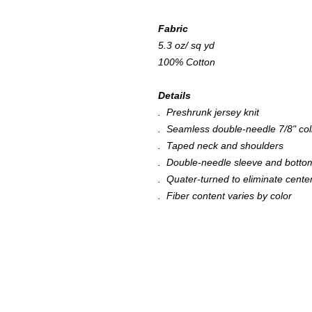
Fabric
5.3 oz/ sq yd
100% Cotton
Details
. Preshrunk jersey knit
. Seamless double-needle 7/8" col
. Taped neck and shoulders
. Double-needle sleeve and bott
. Quater-turned to eliminate cente
. Fiber content varies by color